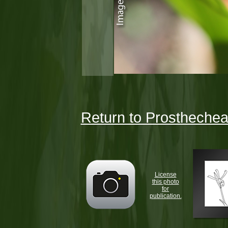
Return to Prosthechea 
License
this photo
for
publication.