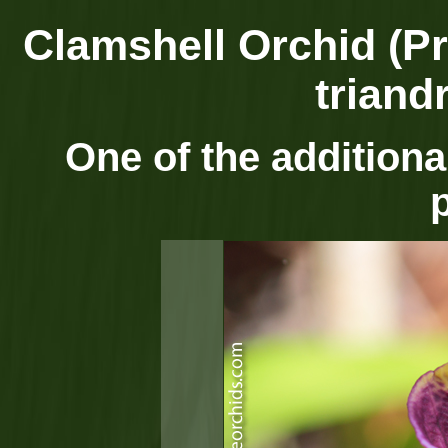
Clamshell Orchid (Pr
triand
One of the additional