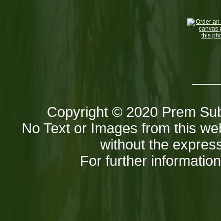
Copyright © 2020 Prem Sub
No Text or Images from this web
without the express
For further informatio