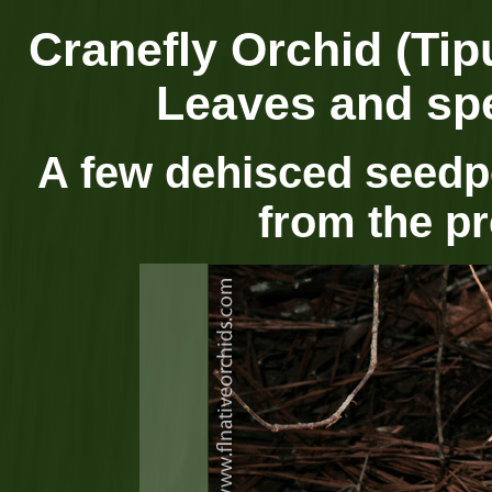
Cranefly Orchid (Tipu
Leaves and spe
A few dehisced seedpo
from the p