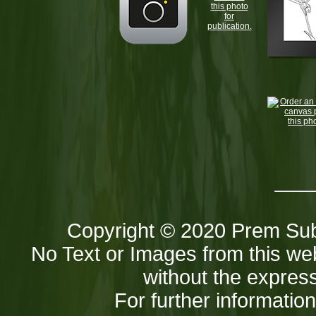
this photo
for
publication.
Copyright © 2020 Prem Sub
No Text or Images from this web
without the express
For further informatio