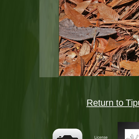
Return to Tip
License