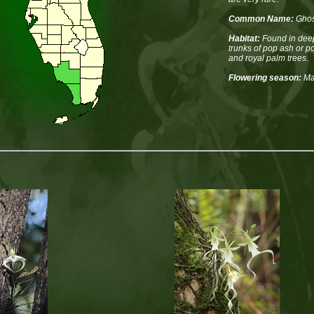
Common Name:
Ghos
Habitat:
Found in deep
trunks of pop ash or p
and royal palm trees.
Flowering season:
Ma