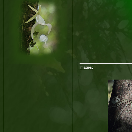
Images: