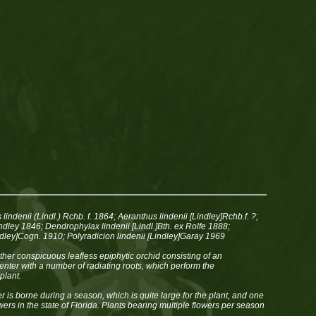
lindenii (Lindl.) Rchb. f. 1864; Aeranthus lindenii [Lindley]Rchb.f. ?;
dley 1846; Dendrophylax lindenii [Lindl.]Bth. ex Rolfe 1888;
indley]Cogn. 1910; Polyradicion lindenii [Lindley]Garay 1969
ather conspicuous leafless epiphytic orchid consisting of an
nter with a number of radiating roots, which perform the
plant.
er is borne during a season, which is quite large for the plant, and one
owers in the state of Florida. Plants bearing multiple flowers per season