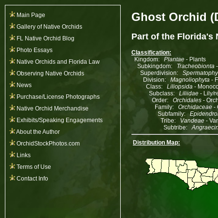
Ghost Orchid (
Main Page
Gallery of Native Orchids
Part of the
Florida's
FL Native Orchid Blog
Photo Essays
Classification:
Kingdom:
Plantae
- Plants
Native Orchids and Florida Law
Subkingdom:
Tracheobionta
-
Superdivision:
Spermatophy
Observing Native Orchids
Division:
Magnoliophyta
- 
News
Class:
Liliopsida
- Monoco
Subclass:
Liliidae
- Lily/
Purchase/License Photographs
Order:
Orchidales
- Orch
Family:
Orchidaceae
- 
Native Orchid Merchandise
Subfamily:
Epidendro
Exhibits/Speaking Engagements
Tribe:
Vandeae
- Va
Subtribe:
Angraeci
About the Author
Distribution Map:
OrchidStockPhotos.com
Links
Terms of Use
Contact Info