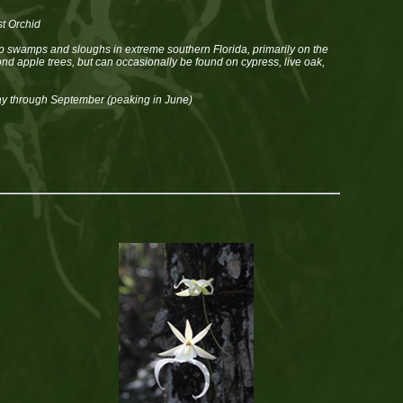
t Orchid
 swamps and sloughs in extreme southern Florida, primarily on the
ond apple trees, but can occasionally be found on cypress, live oak,
y through September (peaking in June)