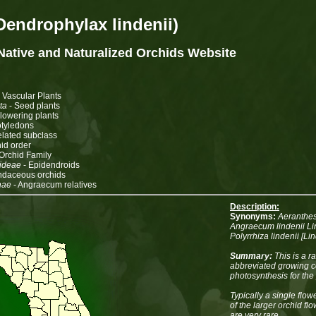
Dendrophylax lindenii)
 Native and Naturalized Orchids
Website
 Vascular Plants
ta
- Seed plants
Flowering plants
tyledons
related subclass
id order
Orchid Family
ideae
- Epidendroids
ndaceous orchids
nae
- Angraecum relatives
Description:
Synonyms:
Aeranthes 
Angraecum lindenii Lin
Polyrrhiza lindenii [L
Summary:
This is a r
abbreviated growing ce
photosynthesis for the 
Typically a single flow
of the larger orchid fl
are very rare.